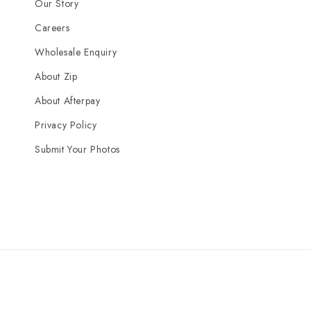
Our Story
Careers
Wholesale Enquiry
About Zip
About Afterpay
Privacy Policy
Submit Your Photos