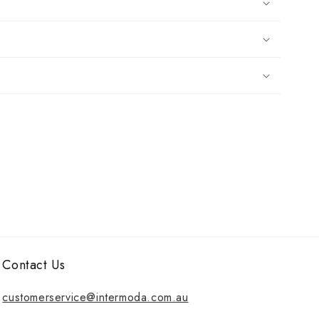
Contact Us
customerservice@intermoda.com.au