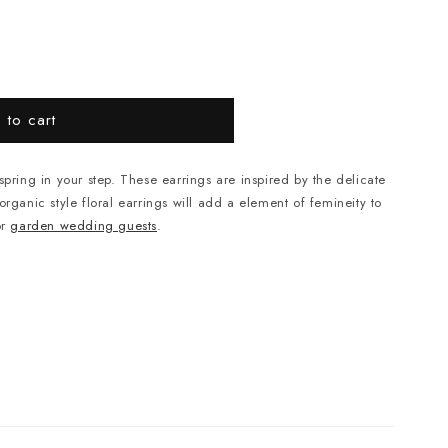
 to cart
spring in your step. These earrings are inspired by the delicate
rganic style floral earrings will add a element of femineity to
or
garden wedding guests
.