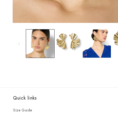
Open
media
1
in
modal
Quick links
Size Guide