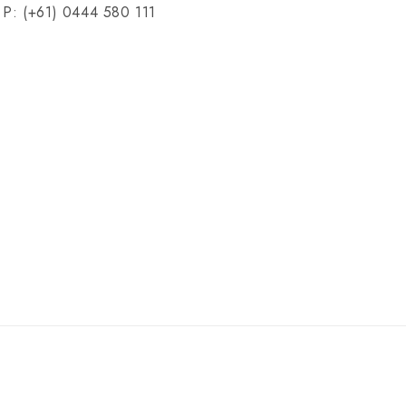
P: (+61) 0444 580 111