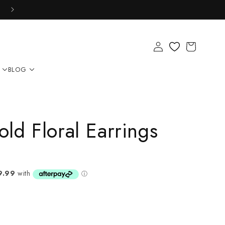
Log
Cart
in
BLOG
ld Floral Earrings