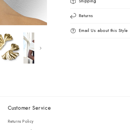
Shipping
Returns
Email Us about this Style
Customer Service
Returns Policy