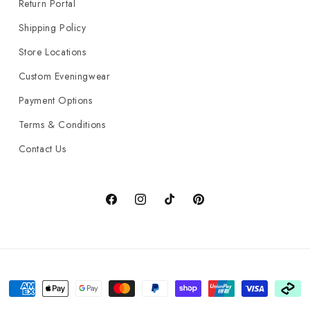
Return Portal
Shipping Policy
Store Locations
Custom Eveningwear
Payment Options
Terms & Conditions
Contact Us
Facebook
Instagram
TikTok
Pinterest
Payment
methods