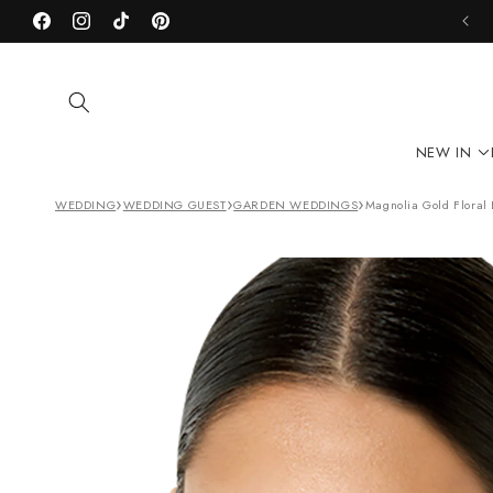
Skip to
Facebook
content
Instagram
TikTok
Pinterest
NEW IN
›
›
›
WEDDING
WEDDING GUEST
GARDEN WEDDINGS
Magnolia Gold Floral 
Skip to
product
information