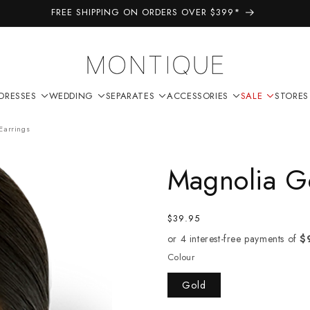
FREE SHIPPING ON ORDERS OVER $399*
DRESSES
WEDDING
SEPARATES
ACCESSORIES
SALE
STORES
Earrings
Magnolia Go
Regular
$39.95
price
Colour
Gold