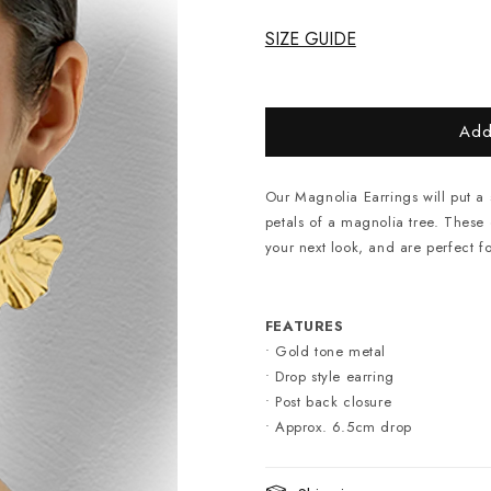
SIZE GUIDE
Add
Our Magnolia Earrings will put a 
petals of a magnolia tree. These o
your next look, and are perfect f
FEATURES
• Gold tone metal
• Drop style earring
• Post back closure
• Approx. 6.5cm drop