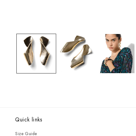
Open
media
1
in
modal
Quick links
Size Guide