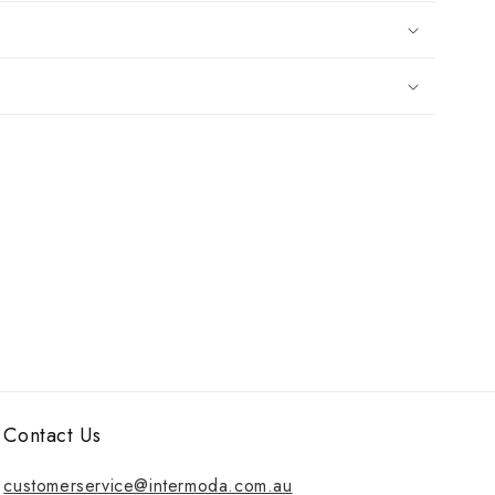
Contact Us
customerservice@intermoda.com.au