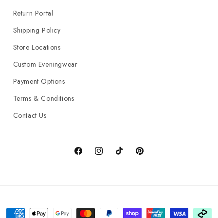
Return Portal
Shipping Policy
Store Locations
Custom Eveningwear
Payment Options
Terms & Conditions
Contact Us
Facebook
Instagram
TikTok
Pinterest
Payment