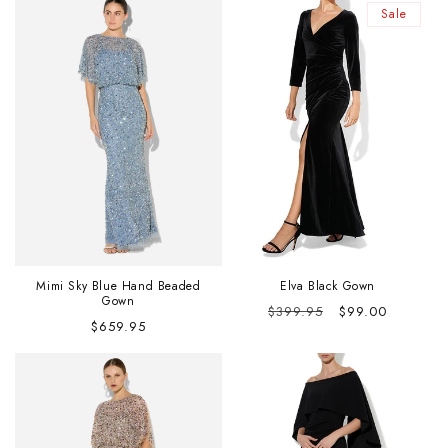
Sale
Mimi Sky Blue Hand Beaded
Elva Black Gown
Gown
Regular
Sale
$399.95
$99.00
Regular
$659.95
price
price
price