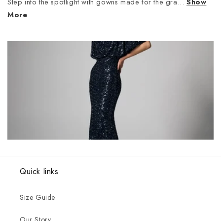
Step into the spotlight with gowns made for the gra...
Show
More
Quick links
Size Guide
Our Story