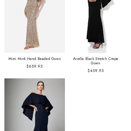
Mimi Mink Hand Beaded Gown
Ariella Black Stretch Crepe
Gown
Regular
$659.95
Regular
$459.95
price
price