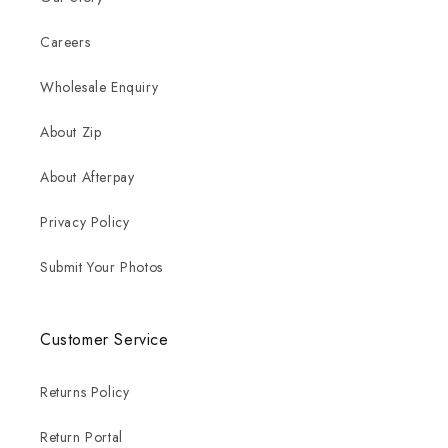
Careers
Wholesale Enquiry
About Zip
About Afterpay
Privacy Policy
Submit Your Photos
Customer Service
Returns Policy
Return Portal