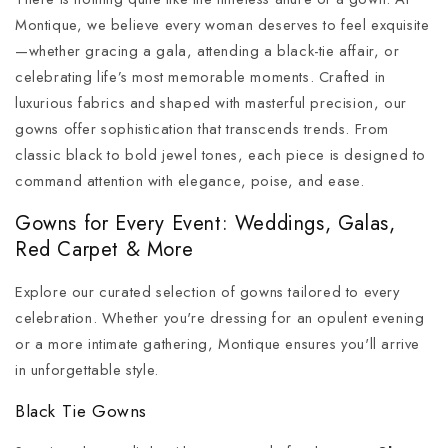
Montique, we believe every woman deserves to feel exquisite
—whether gracing a gala, attending a black-tie affair, or
celebrating life’s most memorable moments. Crafted in
luxurious fabrics and shaped with masterful precision, our
gowns offer sophistication that transcends trends. From
classic black to bold jewel tones, each piece is designed to
command attention with elegance, poise, and ease.
Gowns for Every Event: Weddings, Galas,
Red Carpet & More
Explore our curated selection of gowns tailored to every
celebration. Whether you're dressing for an opulent evening
or a more intimate gathering, Montique ensures you'll arrive
in unforgettable style.
Black Tie Gowns