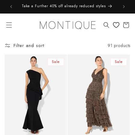
Skip to
9*
Take a Further 40% off already reduced styles
content
Cart
Filter and sort
91 products
Sale
Sale