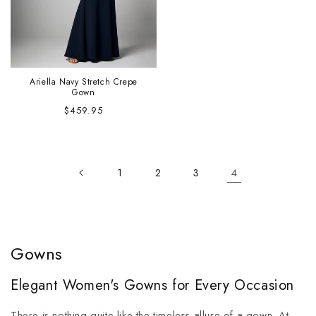
Ariella Navy Stretch Crepe
Gown
Regular
$459.95
price
4
1
2
3
Gowns
Elegant Women's Gowns for Every Occasion
There is nothing quite like the timeless allure of a gown. At