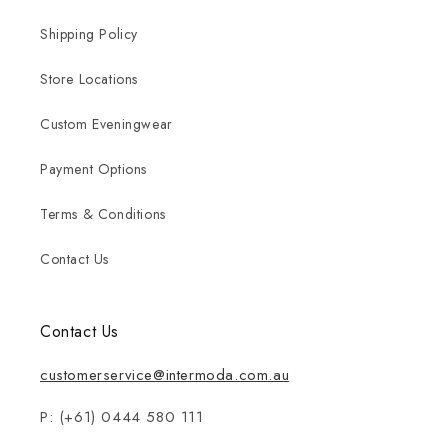
Shipping Policy
Store Locations
Custom Eveningwear
Payment Options
Terms & Conditions
Contact Us
Contact Us
customerservice@intermoda.com.au
P: (+61) 0444 580 111