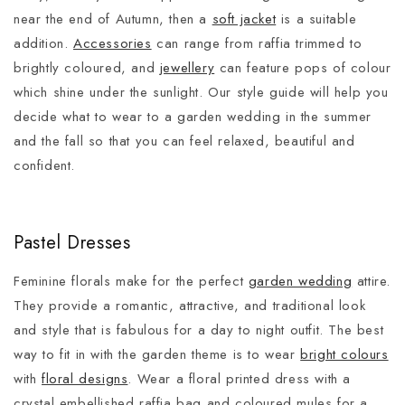
near the end of Autumn, then a
soft jacket
is a suitable
addition.
Accessories
can range from raffia trimmed to
brightly coloured, and
jewellery
can feature pops of colour
which shine under the sunlight. Our style guide will help you
decide what to wear to a garden wedding in the summer
and the fall so that you can feel relaxed, beautiful and
confident.
Pastel Dresses
Feminine florals make for the perfect
garden wedding
attire.
They provide a romantic, attractive, and traditional look
and style that is fabulous for a day to night outfit. The best
way to fit in with the garden theme is to wear
bright colours
with
floral designs
. Wear a floral printed dress with a
crystal embellished raffia bag and coloured mules for a