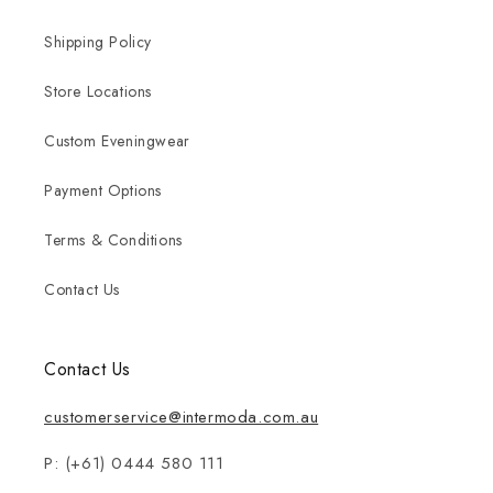
Shipping Policy
Store Locations
Custom Eveningwear
Payment Options
Terms & Conditions
Contact Us
Contact Us
customerservice@intermoda.com.au
P: (+61) 0444 580 111