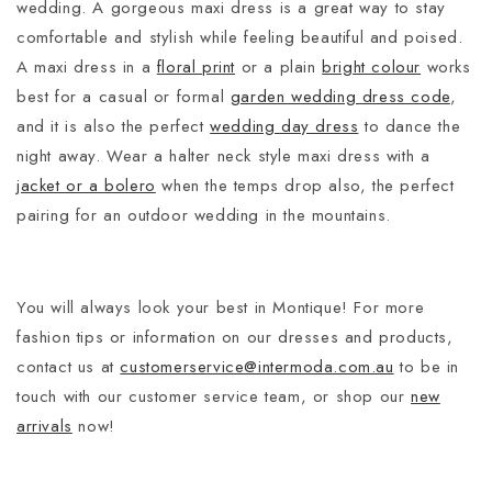
wedding. A gorgeous maxi dress is a great way to stay
comfortable and stylish while feeling beautiful and poised.
A maxi dress in a
floral print
or a plain
bright colour
works
best for a casual or formal
garden wedding dress code
,
and it is also the perfect
wedding day dress
to dance the
night away. Wear a halter neck style maxi dress with a
jacket or a bolero
when the temps drop also, the perfect
pairing for an outdoor wedding in the mountains.
You will always look your best in Montique! For more
fashion tips or information on our dresses and products,
contact us at
customerservice@intermoda.com.au
to be in
touch with our customer service team, or shop our
new
arrivals
now!