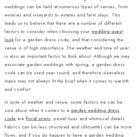
weddings can be held at numerous types of venues, from
wineries and vineyards to estates and farm stays. This
leads us to believe that there are a number of different
factors to consider when choosing your
wedding guest
look
for a garden dress code, and that considering the
venue is of high importance. The weather and time of year
is also an important factor to think about. Although we may
associate garden weddings with spring, a garden dress
code can be used year round, and therefore sleeveless
maxis may not always fit the brief when it comes to warmth
and comfort.
In spite of weather and venue, some factors we can be
sure about when it comes to a
garden wedding dress
code
are
floral prints
, pastel hues and whimsical details.
Fabrics can be less structured and silhouettes can be more
flowy, and if you do happen to have a garden wedding