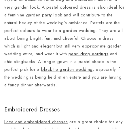
very garden look. A pastel coloured dress is also ideal for
a feminine garden party look and will contribute to the
natural beauty of the wedding’s ambiance. Pastels are the
perfect colours to wear to a garden wedding. They are all
about being bright, fun, and cheerful. Choose a dress
which is light and elegant but still very appropriate garden
wedding attire, and wear it with
pearl drop earrings
and
chic slingbacks. A longer gown in a pastel shade is the
perfect pick for a
black tie garden wedding
, especially if
the wedding is being held at an estate and you are having
a fancy dinner afterwards.
Embroidered Dresses
Lace and embroidered dresses
are a great choice for any