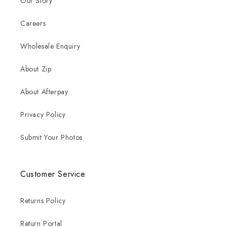
Our Story
Careers
Wholesale Enquiry
About Zip
About Afterpay
Privacy Policy
Submit Your Photos
Customer Service
Returns Policy
Return Portal