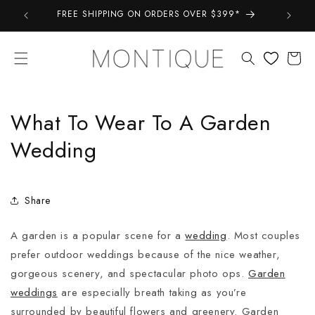
Skip to
FREE SHIPPING ON ORDERS OVER $399*
Take a 
content
Cart
What To Wear To A Garden
Wedding
Share
A garden is a popular scene for a
wedding
. Most couples
prefer outdoor weddings because of the nice weather,
gorgeous scenery, and spectacular photo ops.
Garden
weddings
are especially breath taking as you’re
surrounded by beautiful flowers and greenery. Garden