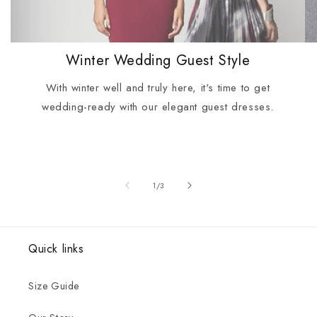
Winter Wedding Guest Style
With winter well and truly here, it's time to get
wedding-ready with our elegant guest dresses.
of
1
/
3
Quick links
Size Guide