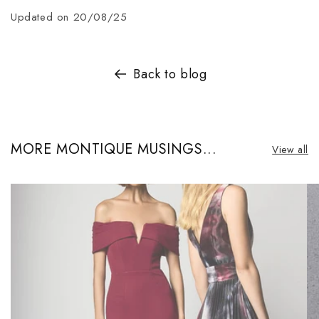
Updated on 20/08/25
Back to blog
MORE MONTIQUE MUSINGS...
View all