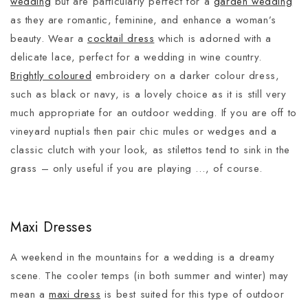
wedding
but are particularly perfect for a
garden wedding
as they are romantic, feminine, and enhance a woman’s
beauty. Wear a
cocktail dress
which is adorned with a
delicate lace, perfect for a wedding in wine country.
Brightly coloured
embroidery on a darker colour dress,
such as black or navy, is a lovely choice as it is still very
much appropriate for an outdoor wedding. If you are off to
vineyard nuptials then pair chic mules or wedges and a
classic clutch with your look, as stilettos tend to sink in the
grass – only useful if you are playing …, of course.
Maxi Dresses
A weekend in the mountains for a wedding is a dreamy
scene. The cooler temps (in both summer and winter) may
mean a
maxi dress
is best suited for this type of outdoor