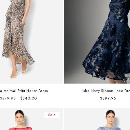
a Animal Print Halter Dress
Isha Navy Ribbon Lace Dre
Regular
Sale
Regular
$379.95
$340.00
$399.95
price
price
price
Sale