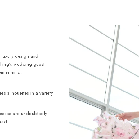
 luxury design and
thing's wedding guest
an in mind.
s silhouettes in a variety
dresses are undoubtedly
ext.