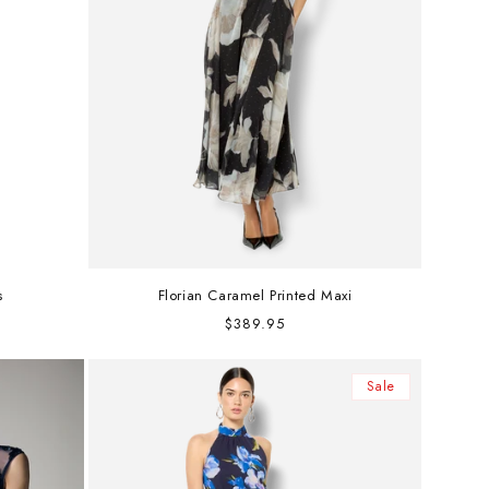
s
Florian Caramel Printed Maxi
Regular
$389.95
price
Sale