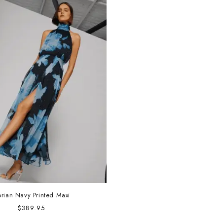
orian Navy Printed Maxi
Regular
$389.95
price