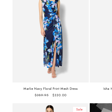
Marlie Navy Floral Print Mesh Dress
Isha 
Regular
Sale
$389.95
$330.00
price
price
Sale