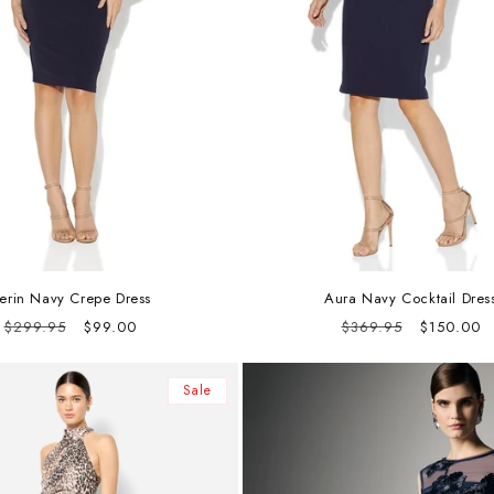
erin Navy Crepe Dress
Aura Navy Cocktail Dres
Regular
Sale
Regular
Sale
$299.95
$99.00
$369.95
$150.00
price
price
price
price
Sale