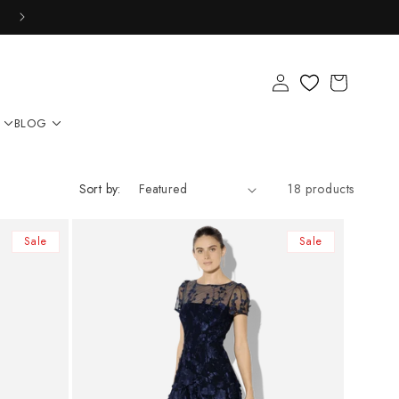
Log
Cart
in
BLOG
Sort by:
18 products
Sale
Sale