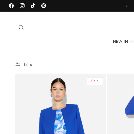
Skip to
Facebook
content
Instagram
TikTok
Pinterest
NEW IN
Filter
Sale