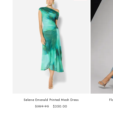
Selene Emerald Printed Mesh Dress
Fl
Regular
Sale
$389.95
$350.00
price
price