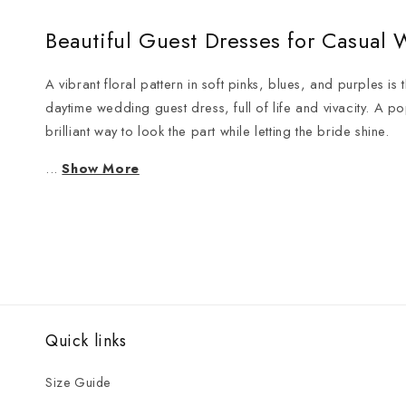
Beautiful Guest Dresses for Casual
A vibrant floral pattern in soft pinks, blues, and purples is
daytime wedding guest dress, full of life and vivacity. A p
brilliant way to look the part while letting the bride shine.
...
Show More
Quick links
Size Guide