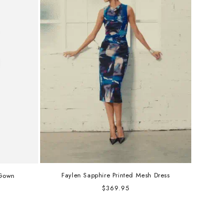
Faylen Sapphire Printed Mesh Dress
 Gown
Regular
$369.95
price