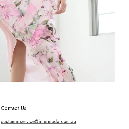
Contact Us
customerservice@intermoda.com.au