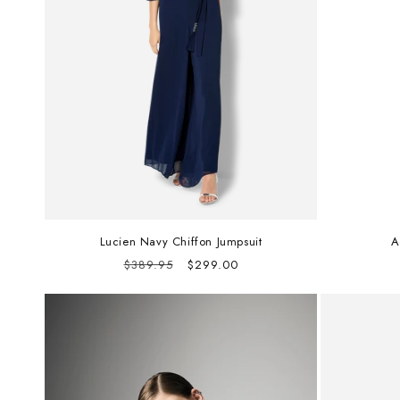
Lucien Navy Chiffon Jumpsuit
A
Regular
Sale
$389.95
$299.00
price
price