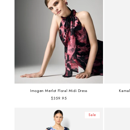
Imogen Merlot Floral Midi Dress
Kamal
Regular
$359.95
price
Sale