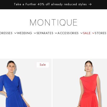
Take a Further 40% off already reduced styles
DRESSES
WEDDING
SEPARATES
ACCESSORIES
SALE
STORES
Sale