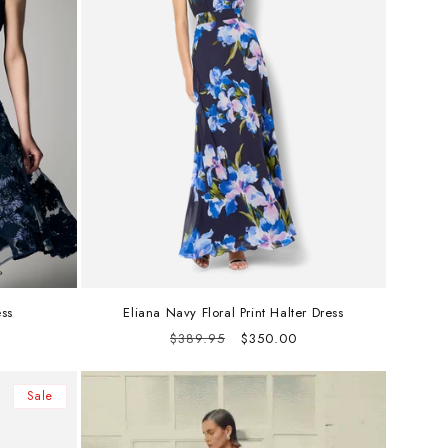
ss
Eliana Navy Floral Print Halter Dress
Regular
Sale
$389.95
$350.00
price
price
Sale