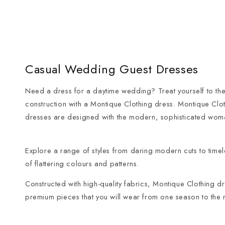
Casual Wedding Guest Dresses
Need a dress for a daytime wedding? Treat yourself to the
construction with a Montique Clothing dress. Montique Clo
dresses are designed with the modern, sophisticated wom
Explore a range of styles from daring modern cuts to timeles
of flattering colours and patterns.
Constructed with high-quality fabrics, Montique Clothing 
premium pieces that you will wear from one season to the n