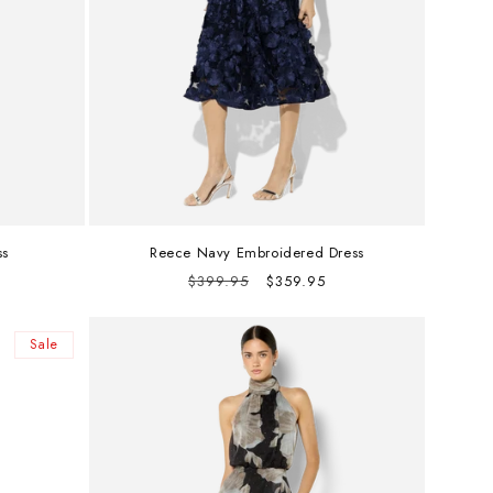
ss
Reece Navy Embroidered Dress
Regular
Sale
$399.95
$359.95
price
price
Sale