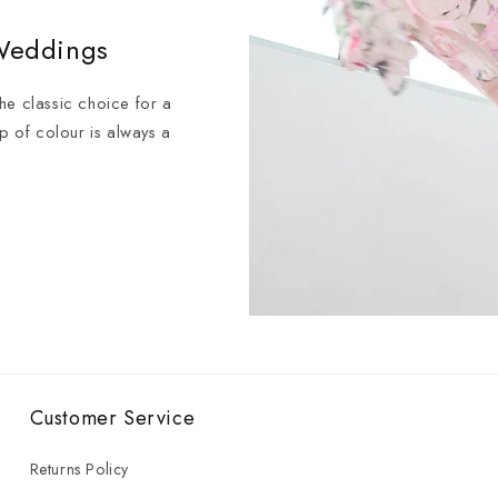
 Weddings
 the classic choice for a
op of colour is always a
Customer Service
Returns Policy