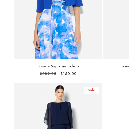
Sloane Sapphire Bolero
Jon
Regular
Sale
$289.95
$150.00
price
price
Sale