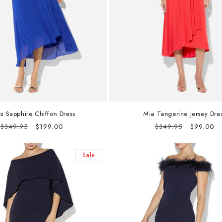
es Sapphire Chiffon Dress
Mia Tangerine Jersey Dre
Regular
Sale
Regular
Sale
$349.95
$199.00
$349.95
$99.00
price
price
price
price
Sale