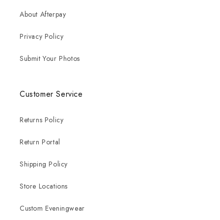
About Afterpay
Privacy Policy
Submit Your Photos
Customer Service
Returns Policy
Return Portal
Shipping Policy
Store Locations
Custom Eveningwear