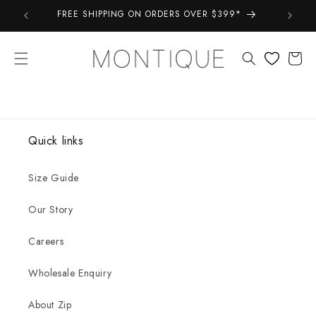
Skip to
FREE SHIPPING ON ORDERS OVER $399*
Take a 
content
Cart
Quick links
Size Guide
Our Story
Careers
Wholesale Enquiry
About Zip