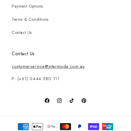
Payment Options
Terms & Conditions
Contact Us
Contact Us
customerservice@intermoda.com.au
P: (+61) 0444 580 111
Facebook
Instagram
TikTok
Pinterest
Payment